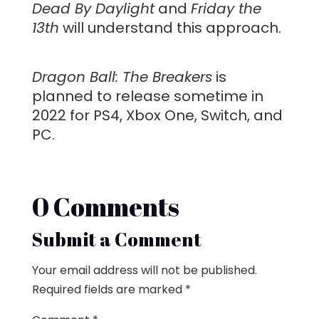
Dead By Daylight
and
Friday the
13th
will understand this approach.
Dragon Ball: The Breakers
is
planned to release sometime in
2022 for PS4, Xbox One, Switch, and
PC.
0 Comments
Submit a Comment
Your email address will not be published.
Required fields are marked
*