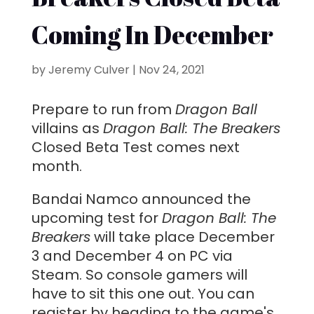
Coming In December
by
Jeremy Culver
|
Nov 24, 2021
Prepare to run from
Dragon Ball
villains as
Dragon Ball: The Breakers
Closed Beta Test comes next
month.
Bandai Namco announced the
upcoming test for
Dragon Ball: The
Breakers
will take place December
3 and December 4 on PC via
Steam. So console gamers will
have to sit this one out. You can
register by heading to the game's