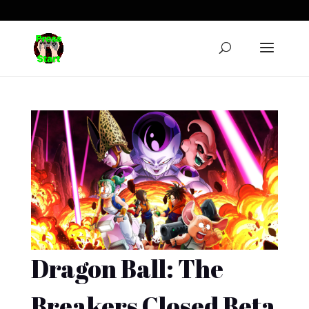
Dragon Ball: The
Breakers Closed Beta