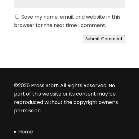
Save my name, email, and website in this
browser for the next time I comment.
Submit Comment
©2026 Press Start. All Rights Reserved. No
part of this website or its content may be
reproduced without the copyright owner’s
permission.
Home