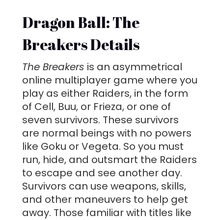
Dragon Ball: The
Breakers Details
The Breakers
is an asymmetrical
online multiplayer game where you
play as either Raiders, in the form
of Cell, Buu, or Frieza, or one of
seven survivors. These survivors
are normal beings with no powers
like Goku or Vegeta. So you must
run, hide, and outsmart the Raiders
to escape and see another day.
Survivors can use weapons, skills,
and other maneuvers to help get
away. Those familiar with titles like