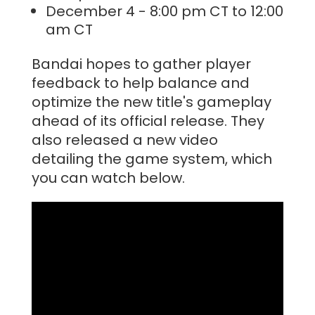
December 4 - 8:00 pm CT to 12:00
am CT
Bandai hopes to gather player
feedback to help balance and
optimize the new title's gameplay
ahead of its official release. They
also released a new video
detailing the game system, which
you can watch below.