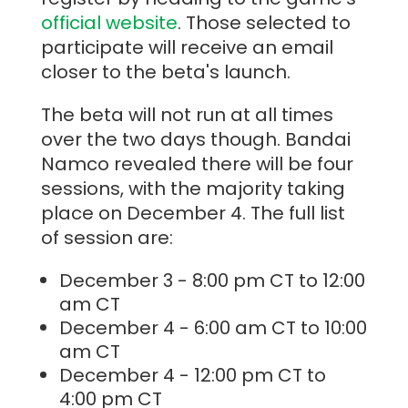
official website
. Those selected to
participate will receive an email
closer to the beta's launch.
The beta will not run at all times
over the two days though. Bandai
Namco revealed there will be four
sessions, with the majority taking
place on December 4. The full list
of session are:
December 3 - 8:00 pm CT to 12:00
am CT
December 4 - 6:00 am CT to 10:00
am CT
December 4 - 12:00 pm CT to
4:00 pm CT