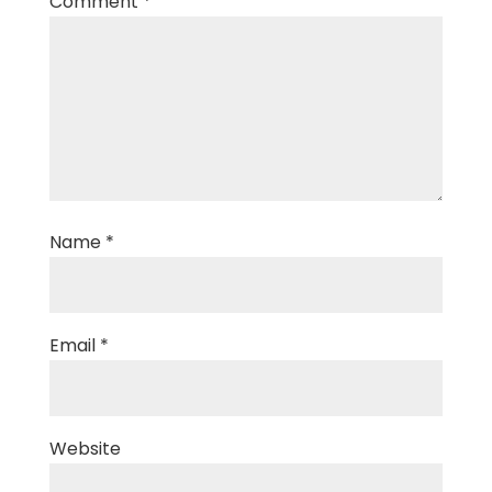
Comment
*
Name
*
Email
*
Website