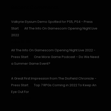
Recent Comments
Valkyrie Elysium Demo Spotted for PS5, PS4 - Press
Start
on
All The Info On Gamescom Opening Night Live
2022
August 23, 2022
All The Info On Gamescom Opening Night Live 2022 -
Press Start
on
One More Game Podcast – Do We Need
a Summer Game Event?
August 16, 2022
A Great First Impression from The DioField Chronicle -
Press Start
on
Top 7 RPGs Coming in 2022 To Keep An
Eye Out For
August 15, 2022