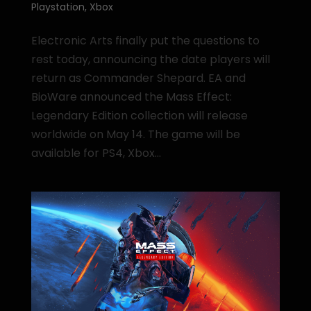
Playstation
,
Xbox
Electronic Arts finally put the questions to
rest today, announcing the date players will
return as Commander Shepard. EA and
BioWare announced the Mass Effect:
Legendary Edition collection will release
worldwide on May 14. The game will be
available for PS4, Xbox...