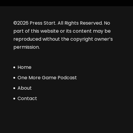
©2026 Press Start. All Rights Reserved. No
part of this website or its content may be
reproduced without the copyright owner’s
permission.
Home
One More Game Podcast
About
Contact