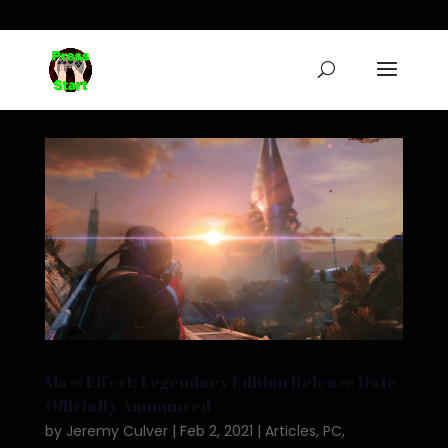
Mass Effect: Legendary Edition Release Date
Officially Announced
by
Jeremy Culver
|
Feb 2, 2021
|
Articles
,
PC
,