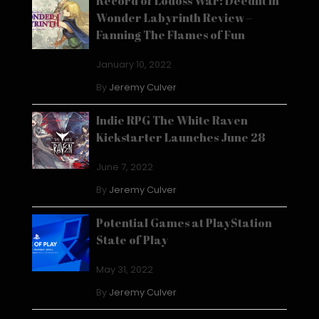
Record of Lodoss War: Deedlit in
Wonder Labyrinth Review –
Fanning The Flames of Fun
January 10, 2022
By
Jeremy Culver
Indie RPG The White Raven
Kickstarter Launches June 28
June 7, 2022
By
Jeremy Culver
Potential Games at PlayStation
State of Play
May 31, 2022
By
Jeremy Culver