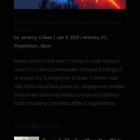
Mass Effect Legendary Edition Release Date
Leaked
by
Jeremy Culver
|
Jan 11, 2021
|
Articles
,
PC
,
Playstation
,
Xbox
Mass Effect fans won’t have to wait long to
return to the Commander Shepard trilogy if
a report by Eurogamer is true. Twitter user
Idle Sloth spotted posts by Singapore retailer
Shopitree and Indonesia company GSShop
both showing the Mass Effect Legendary...
Trending Posts