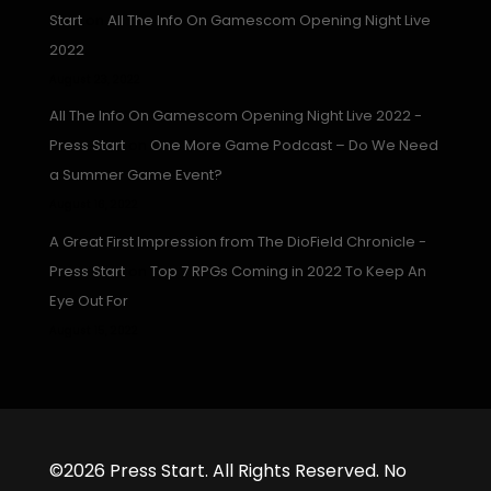
Start
on
All The Info On Gamescom Opening Night Live
2022
August 23, 2022
All The Info On Gamescom Opening Night Live 2022 -
Press Start
on
One More Game Podcast – Do We Need
a Summer Game Event?
August 16, 2022
A Great First Impression from The DioField Chronicle -
Press Start
on
Top 7 RPGs Coming in 2022 To Keep An
Eye Out For
August 15, 2022
©2026 Press Start. All Rights Reserved. No