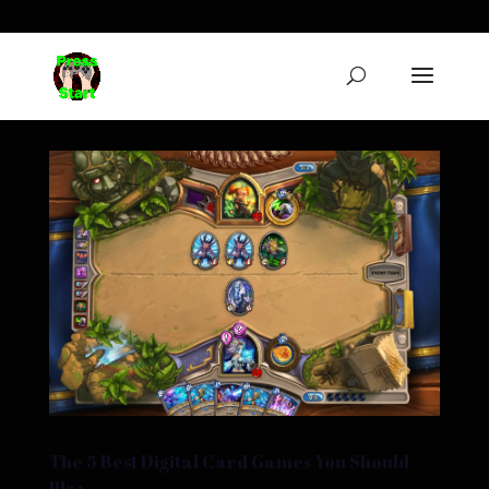
The 5 Best Digital Card Games You Should
Play