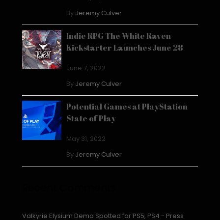
By
Jeremy Culver
Indie RPG The White Raven
Kickstarter Launches June 28
June 7, 2022
By
Jeremy Culver
Potential Games at PlayStation
State of Play
May 31, 2022
By
Jeremy Culver
Recent Comments
Valkyrie Elysium Demo Spotted for PS5, PS4 - Press