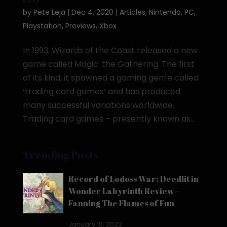
by
Pete Leja
|
Dec 4, 2020
|
Articles
,
Nintendo
,
PC
,
Playstation
,
Previews
,
Xbox
In 1993, Wizards of the Coast released a new
game called Magic: the Gathering. The first
of its kind, it spawned a gaming genre called
‘trading card games’ and has produced
many successful variations worldwide.
Trading card games – presently known as...
Trending Posts
Record of Lodoss War: Deedlit in
Wonder Labyrinth Review –
Fanning The Flames of Fun
January 10, 2022