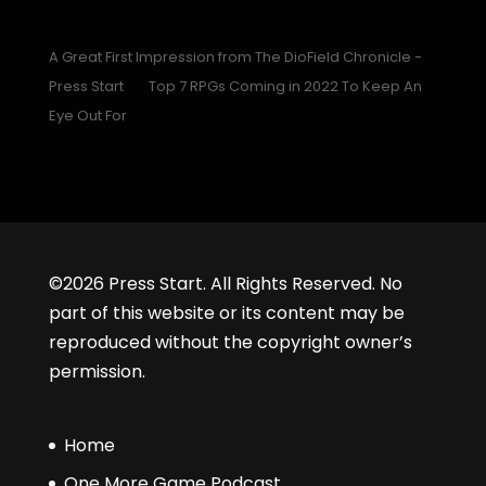
August 16, 2022
A Great First Impression from The DioField Chronicle -
Press Start
on
Top 7 RPGs Coming in 2022 To Keep An
Eye Out For
August 15, 2022
©2026 Press Start. All Rights Reserved. No
part of this website or its content may be
reproduced without the copyright owner’s
permission.
Home
One More Game Podcast