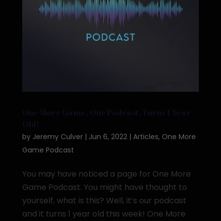
One More Game, Our Podcast, Turns 1 Year
Old!
by
Jeremy Culver
|
Jun 6, 2022
|
Articles
,
One More
Game Podcast
You may have noticed a page for One More
Game Podcast. You might have thought to
yourself, what is this? Well, it’s our podcast
and it turns 1 year old this week! One More