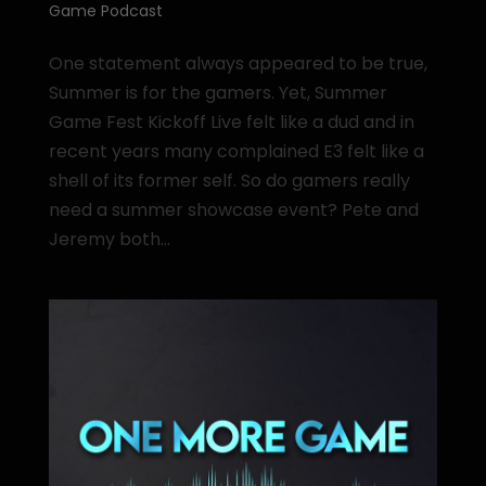
Game Podcast
One statement always appeared to be true,
Summer is for the gamers. Yet, Summer
Game Fest Kickoff Live felt like a dud and in
recent years many complained E3 felt like a
shell of its former self. So do gamers really
need a summer showcase event? Pete and
Jeremy both...