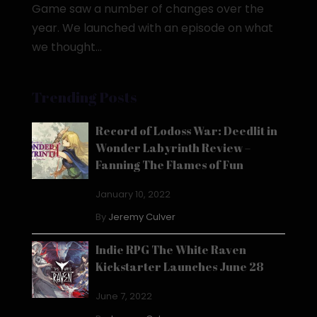
Game saw a number of changes over the
year. We launched with an episode on what
we thought...
Trending Posts
Record of Lodoss War: Deedlit in
Wonder Labyrinth Review –
Fanning The Flames of Fun
January 10, 2022
By
Jeremy Culver
Indie RPG The White Raven
Kickstarter Launches June 28
June 7, 2022