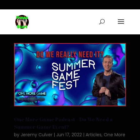
One More Game Podcast – Do We Need a
Summer Game Event?
by
Jeremy Culver
|
Jun 17, 2022
|
Articles
,
One More