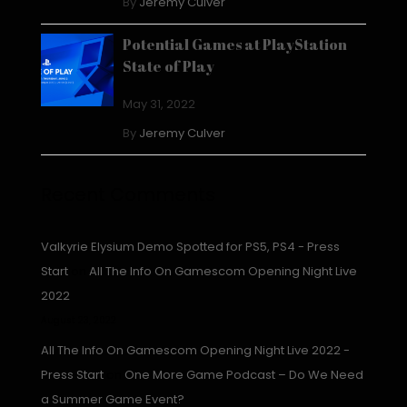
By
Jeremy Culver
Potential Games at PlayStation
State of Play
May 31, 2022
By
Jeremy Culver
Recent Comments
Valkyrie Elysium Demo Spotted for PS5, PS4 - Press
Start
on
All The Info On Gamescom Opening Night Live
2022
August 23, 2022
All The Info On Gamescom Opening Night Live 2022 -
Press Start
on
One More Game Podcast – Do We Need
a Summer Game Event?