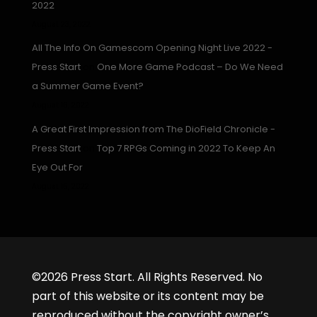
2022
August 23, 2022
All The Info On Gamescom Opening Night Live 2022 -
Press Start
on
One More Game Podcast – Do We Need
a Summer Game Event?
August 16, 2022
A Great First Impression from The DioField Chronicle -
Press Start
on
Top 7 RPGs Coming in 2022 To Keep An
Eye Out For
August 15, 2022
©2026 Press Start. All Rights Reserved. No
part of this website or its content may be
reproduced without the copyright owner’s