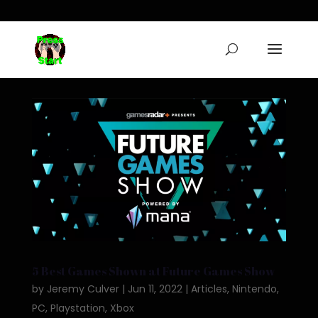
5 Best Games Shown at Future Games Show
by
Jeremy Culver
|
Jun 11, 2022
|
Articles
,
Nintendo
,
PC
,
Playstation
,
Xbox