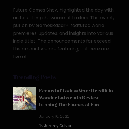
Future Games Show highlighted the day with
an hour long showcase of trailers. The event,
put on by GamesRadar+, featured world
premieres, updates, and insights into various
indie titles. The announcements far exceed
the amount we are featuring, but here are
five of...
Trending Posts
Record of Lodoss War: Deedlit in
Wonder Labyrinth Review –
Fanning The Flames of Fun
January 10, 2022
By
Jeremy Culver