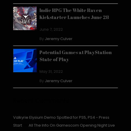
Indie RPG The White Raven
Kickstarter Launches June 28
June 7, 2022
By
Jeremy Culver
Potential Games at PlayStation
State of Play
May 31, 2022
By
Jeremy Culver
Recent Comments
Valkyrie Elysium Demo Spotted for PS5, PS4 - Press
Start
on
All The Info On Gamescom Opening Night Live