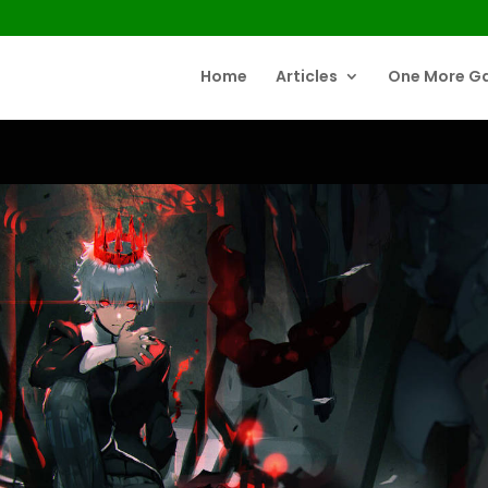
Home
Articles
One More G