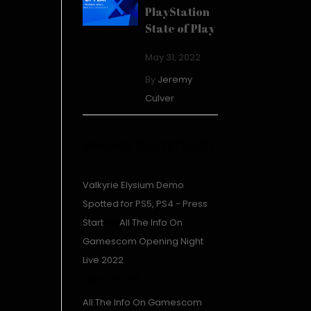
PlayStation
State of Play
May 31, 2022
By
Jeremy
Culver
Recent Comments
Valkyrie Elysium Demo
Spotted for PS5, PS4 - Press
Start
on
All The Info On
Gamescom Opening Night
Live 2022
August 23, 2022
All The Info On Gamescom