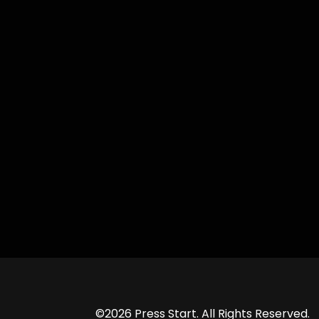
©2026 Press Start. All Rights Reserved.