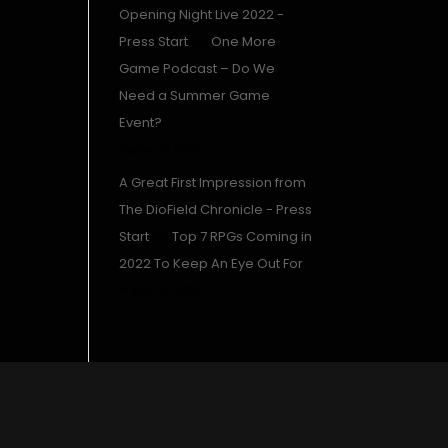
Opening Night Live 2022 -
Press Start
on
One More
Game Podcast – Do We
Need a Summer Game
Event?
August 16, 2022
A Great First Impression from
The DioField Chronicle - Press
Start
on
Top 7 RPGs Coming in
2022 To Keep An Eye Out For
August 15, 2022