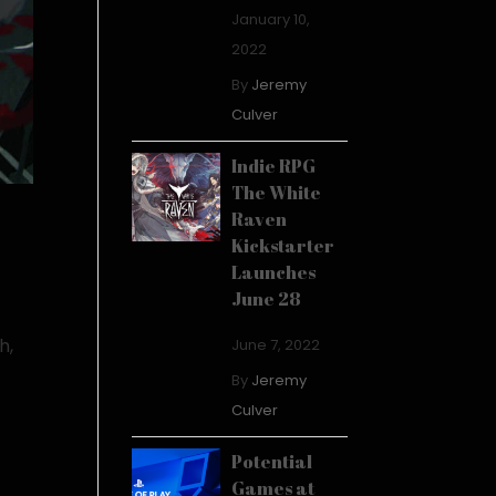
January 10,
2022
By
Jeremy
Culver
Indie RPG
The White
Raven
Kickstarter
Launches
June 28
h,
June 7, 2022
f
By
Jeremy
Culver
Potential
Games at