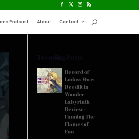
ame Podcast
About
Contact
Trending Posts
Record of
Lodoss War:
Deedlit in
Wonder
Labyrinth
Review –
Fanning The
Flames of
Fun