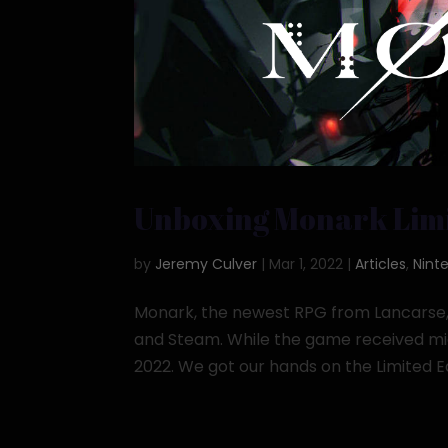
Unboxing Monark Limi
by
Jeremy Culver
|
Mar 1, 2022
|
Articles
,
Nint
Monark, the newest RPG from Lancarse, r
and Steam. While the game received midd
2022. We got our hands on the Limited Edi