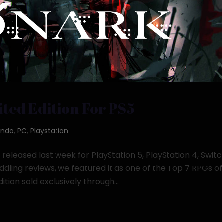
ted Edition For PS5
endo
,
PC
,
Playstation
eleased last week for PlayStation 5, PlayStation 4, Switc
ling reviews, we featured it as one of the Top 7 RPGs o
tion sold exclusively through...