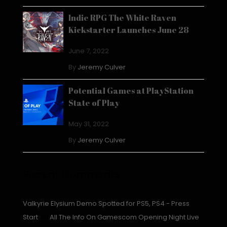
Indie RPG The White Raven
Kickstarter Launches June 28
June 7, 2022
By
Jeremy Culver
Potential Games at PlayStation
State of Play
May 31, 2022
By
Jeremy Culver
Recent Comments
Valkyrie Elysium Demo Spotted for PS5, PS4 - Press
Start
on
All The Info On Gamescom Opening Night Live