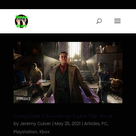
Dying Light 2 News Drops Later This Week
by
Jeremy Culver
|
May 25, 2021
|
Articles
,
PC
,
Playstation
,
Xbox