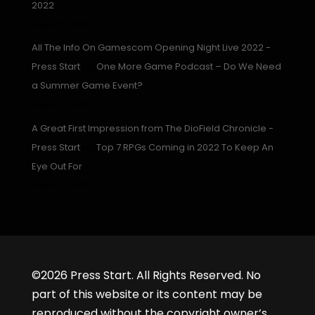
2022
August 23, 2022
All The Info On Gamescom Opening Night Live 2022 -
Press Start
on
One More Game Podcast – Do We Need
a Summer Game Event?
August 16, 2022
A Great First Impression from The DioField Chronicle -
Press Start
on
Top 7 RPGs Coming in 2022 To Keep An
Eye Out For
August 15, 2022
©2026 Press Start. All Rights Reserved. No
part of this website or its content may be
reproduced without the copyright owner’s