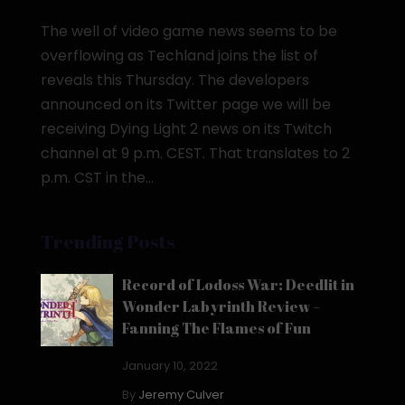
The well of video game news seems to be
overflowing as Techland joins the list of
reveals this Thursday. The developers
announced on its Twitter page we will be
receiving Dying Light 2 news on its Twitch
channel at 9 p.m. CEST. That translates to 2
p.m. CST in the...
Trending Posts
Record of Lodoss War: Deedlit in
Wonder Labyrinth Review –
Fanning The Flames of Fun
January 10, 2022
By
Jeremy Culver