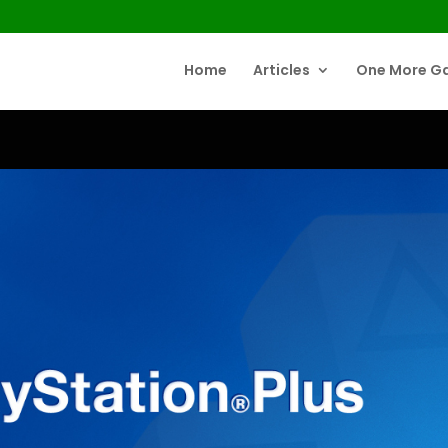
Home
Articles
One More G