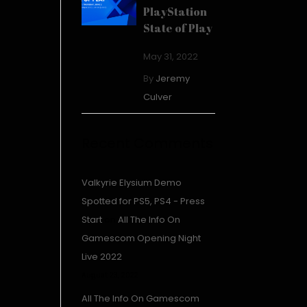
PlayStation
State of Play
May 31, 2022
By
Jeremy
Culver
Recent Comments
Valkyrie Elysium Demo
Spotted for PS5, PS4 - Press
Start
on
All The Info On
Gamescom Opening Night
Live 2022
August 23, 2022
All The Info On Gamescom