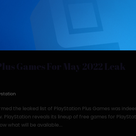
Plus Games For May 2022 Leak
ystation
rmed the leaked list of PlayStation Plus Games was indee
w. PlayStation reveals its lineup of free games for PlaySta
 what will be available....