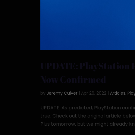
UPDATE: PlayStation 
Now Confirmed
by
Jeremy Culver
|
Apr 26, 2022
|
Articles
,
Pla
UPDATE: As predicted, PlayStation confi
true. Check out the original article belo
Plus tomorrow, but we might already know