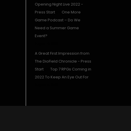
Opening Night Live 2022 -
Press Start
on
One More
Game Podcast – Do We
Need a Summer Game
Event?
August 16, 2022
A Great First Impression from
The DioField Chronicle - Press
Start
on
Top 7 RPGs Coming in
2022 To Keep An Eye Out For
August 15, 2022