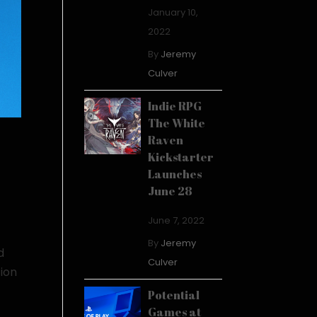
January 10,
2022
By
Jeremy
Culver
Indie RPG
The White
Raven
Kickstarter
Launches
June 28
June 7, 2022
By
Jeremy
d
Culver
tion
Potential
Games at