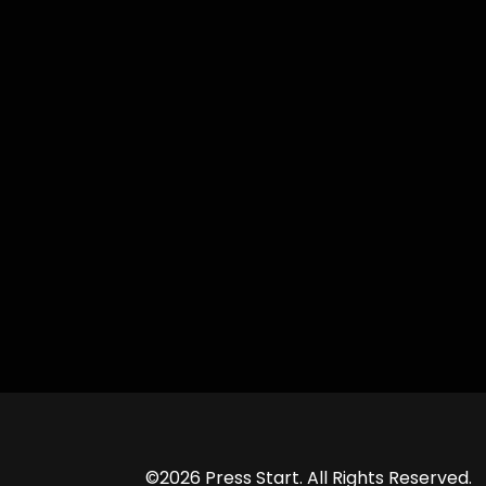
©2026 Press Start. All Rights Reserved.