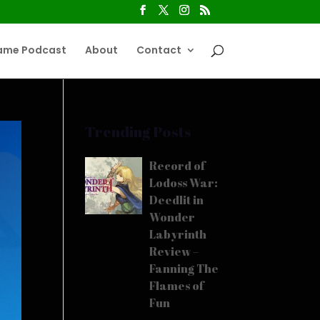
ame Podcast
About
Contact
Trending Posts
Record of
Lodoss War:
Deedlit in
Wonder
Labyrinth
Review –
Fanning The
Flames of
Fun