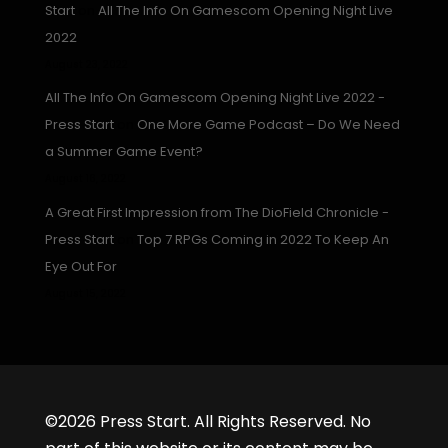
Start
on
All The Info On Gamescom Opening Night Live
2022
August 23, 2022
All The Info On Gamescom Opening Night Live 2022 -
Press Start
on
One More Game Podcast – Do We Need
a Summer Game Event?
August 16, 2022
A Great First Impression from The DioField Chronicle -
Press Start
on
Top 7 RPGs Coming in 2022 To Keep An
Eye Out For
August 15, 2022
©2026 Press Start. All Rights Reserved. No