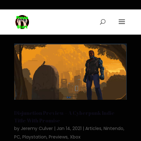
Disjunction Preview – A Cyberpunk Indie
Title With Promise
by
Jeremy Culver
|
Jan 14, 2021
|
Articles
,
Nintendo
,
PC
,
Playstation
,
Previews
,
Xbox