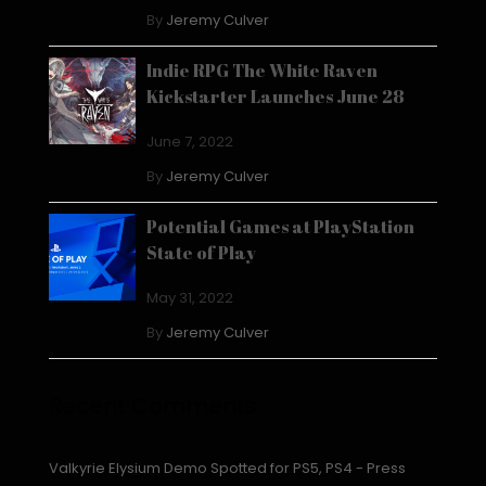
By
Jeremy Culver
Indie RPG The White Raven
Kickstarter Launches June 28
June 7, 2022
By
Jeremy Culver
Potential Games at PlayStation
State of Play
May 31, 2022
By
Jeremy Culver
Recent Comments
Valkyrie Elysium Demo Spotted for PS5, PS4 - Press