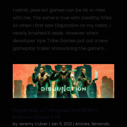
I admit, pixel art games can be hit or miss
with me. The same is true with stealthy titles.
So when I first saw Disjunction on my radar, I
nearly brushed it aside. However when
developer Ape Tribe Games put out a new
gameplay trailer announcing the game’s...
Disjunction, a Cyberpunk Stealth RPG,
Releases January 28
by
Jeremy Culver
|
Jan 11, 2021
|
Articles
,
Nintendo
,