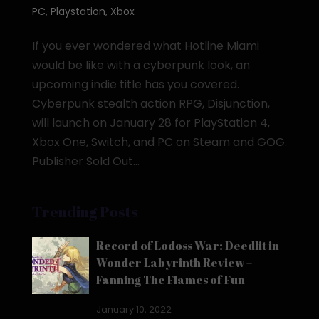
PC
,
Playstation
,
Xbox
If you ever wondered what Hotline Miami
would be like with a cyberpunk look, an
upcoming indie title has you covered.
Cyberpunk stealth action RPG, Disjunction,
will launch on January 28 for PlayStation 4,
Xbox One, Switch, and PC on Steam and GOG.
Publisher Sold Out...
Trending Posts
Record of Lodoss War: Deedlit in
Wonder Labyrinth Review –
Fanning The Flames of Fun
January 10, 2022