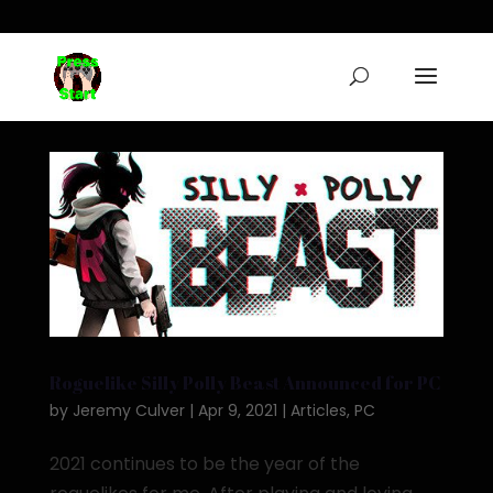
Roguelike Silly Polly Beast Announced for PC
by
Jeremy Culver
|
Apr 9, 2021
|
Articles
,
PC
2021 continues to be the year of the