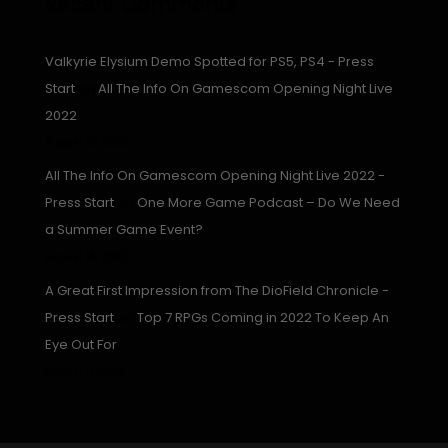
Recent Comments
Valkyrie Elysium Demo Spotted for PS5, PS4 - Press
Start
on
All The Info On Gamescom Opening Night Live
2022
August 23, 2022
All The Info On Gamescom Opening Night Live 2022 -
Press Start
on
One More Game Podcast – Do We Need
a Summer Game Event?
August 16, 2022
A Great First Impression from The DioField Chronicle -
Press Start
on
Top 7 RPGs Coming in 2022 To Keep An
Eye Out For
August 15, 2022