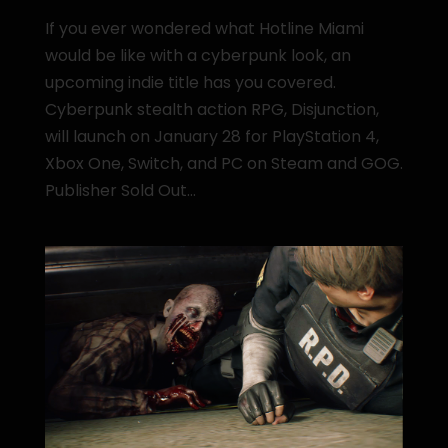
If you ever wondered what Hotline Miami
would be like with a cyberpunk look, an
upcoming indie title has you covered.
Cyberpunk stealth action RPG, Disjunction,
will launch on January 28 for PlayStation 4,
Xbox One, Switch, and PC on Steam and GOG.
Publisher Sold Out...