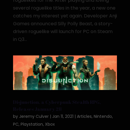
roguelikes for me. After playing and loving
several roguelike titles in the year, a new one
catches my interest yet again. Developer Anji
Games announced Silly Polly Beast, a story-
driven roguelike will launch for PC on Steam
in Q3...
Disjunction, a Cyberpunk Stealth RPG,
Releases January 28
by
Jeremy Culver
|
Jan 11, 2021
|
Articles
,
Nintendo
,
PC
,
Playstation
,
Xbox