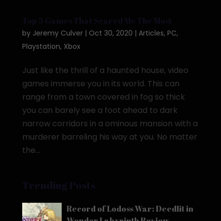
Top 5 Games That Scared Me The Most
by
Jeremy Culver
|
Oct 30, 2020
|
Articles
,
PC
,
Playstation
,
Xbox
Just like the thrill of a haunted house, video
games immerse you in its world. This can
range from a town covered in fog so thick
you can barely see a foot ahead to dark
narrow corridors in a ominous mansion with a
murderer barreling his way at you. No matter
the...
Trending Posts
Record of Lodoss War: Deedlit in
Wonder Labyrinth Review –