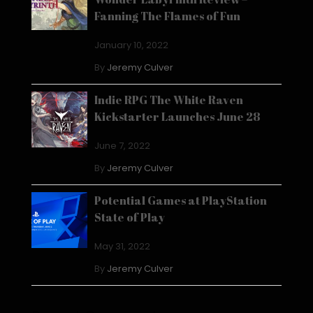
Fanning The Flames of Fun
January 10, 2022
By
Jeremy Culver
Indie RPG The White Raven
Kickstarter Launches June 28
June 7, 2022
By
Jeremy Culver
Potential Games at PlayStation
State of Play
May 31, 2022
By
Jeremy Culver