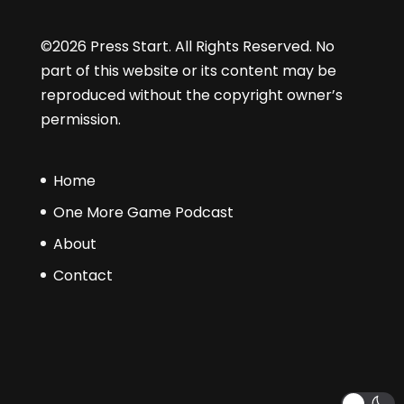
©2026 Press Start. All Rights Reserved. No
part of this website or its content may be
reproduced without the copyright owner’s
permission.
Home
One More Game Podcast
About
Contact