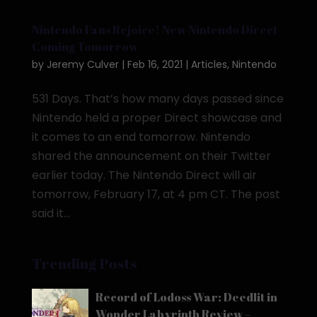
Nintendo Fans Rejoice! New Nintendo Direct
Coming Tomorrow
by
Jeremy Culver
|
Feb 16, 2021
|
Articles
,
Nintendo
531 Days. That’s how many days passed since
Nintendo held a proper Direct showcase and
it comes to an end tomorrow. Nintendo
shared the announcement on their Twitter
earlier today. The Nintendo Direct will air
tomorrow, February 17, at 4 pm CT. The post
said it...
Trending Posts
Record of Lodoss War: Deedlit in
Wonder Labyrinth Review –