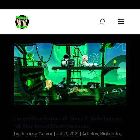
Forget PlayStation All-Stars 2, Nickelodeon
All-Star Brawl Blasts On Scene
by
Jeremy Culver
|
Jul 13, 2021
|
Articles
,
Nintendo
,