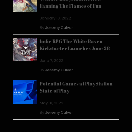
Fanning The Flames of Fun
January 10, 2022
By
Jeremy Culver
Indie RPG The White Raven
Kickstarter Launches June 28
June 7, 2022
By
Jeremy Culver
Potential Games at PlayStation
State of Play
May 31, 2022
By
Jeremy Culver