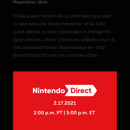
Playstation
,
Xbox
While Super Smash Bros. Ultimate fans wait
to see who the final character of its DLC
pack will be, a new challenger in the genre
approaches…and it’s from an unlikely source.
IGN revealed today Nickelodeon All-Star
Brawl blasts its way to consoles later...