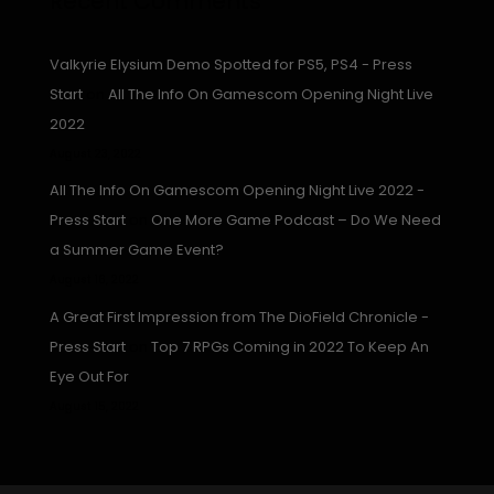
Recent Comments
Valkyrie Elysium Demo Spotted for PS5, PS4 - Press
Start
on
All The Info On Gamescom Opening Night Live
2022
August 23, 2022
All The Info On Gamescom Opening Night Live 2022 -
Press Start
on
One More Game Podcast – Do We Need
a Summer Game Event?
August 16, 2022
A Great First Impression from The DioField Chronicle -
Press Start
on
Top 7 RPGs Coming in 2022 To Keep An
Eye Out For
August 15, 2022