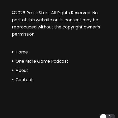
©2026 Press Start. All Rights Reserved. No
part of this website or its content may be
reproduced without the copyright owner’s
permission.
Home
One More Game Podcast
About
Contact